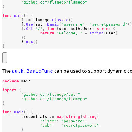
"github.com/flamego/flamego"
)
func
main
()
{
f
:=
flamego
.
Classic
()
f
.
Use
(
auth
.
Basic
(
"username"
,
"secretpassword"
))
f
.
Get
(
"/"
,
func
(
user
auth
.
User
)
string
{
return
"Welcome, "
+
string
(
user
)
})
f
.
Run
()
}
The
can be used to support dynamic c
auth.BasicFunc
package
main
import
(
"github.com/flamego/auth"
"github.com/flamego/flamego"
)
func
main
()
{
credentials
:=
map
[
string
]
string
{
"alice"
:
"pa$$word"
,
"bob"
:
"secretpassword"
,
}