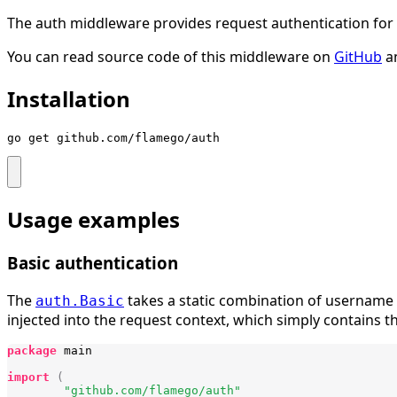
The auth middleware provides request authentication for
You can read source code of this middleware on
GitHub
a
Installation
go get github.com/flamego/auth
Usage examples
Basic authentication
The
takes a static combination of username 
auth.Basic
injected into the request context, which simply contains 
package
main
import
(
"github.com/flamego/auth"