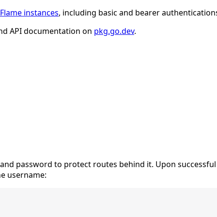
Flame instances
, including basic and bearer authentication
nd API documentation on
pkg.go.dev
.
and password to protect routes behind it. Upon successful
the username: