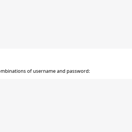
ombinations of username and password: