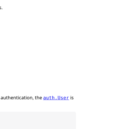
s.
 authentication, the
is
auth.User