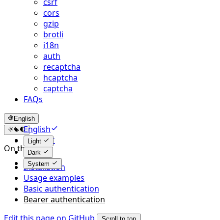
csrf
cors
gzip
brotli
i18n
auth
recaptcha
hcaptcha
captcha
FAQs
English
English
简体中文
Light
On this page
Dark
System
Installation
Usage examples
Basic authentication
Bearer authentication
Edit this page on GitHub
Scroll to top