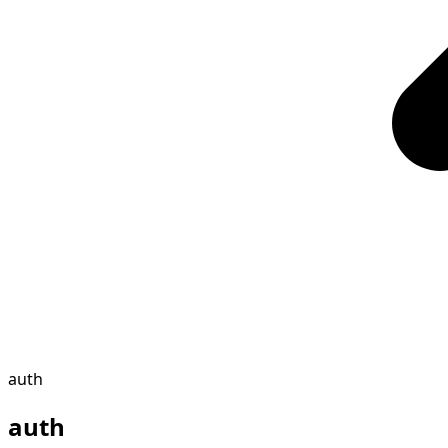
auth
auth