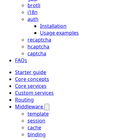
brotli
i18n
auth
Installation
Usage examples
recaptcha
hcaptcha
captcha
FAQs
Starter guide
Core concepts
Core services
Custom services
Routing
Middleware
template
session
cache
binding