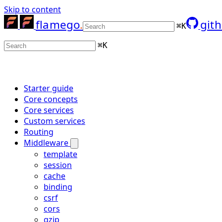
Skip to content
flamego
git
⌘
K
⌘
K
Starter guide
Core concepts
Core services
Custom services
Routing
Middleware
template
session
cache
binding
csrf
cors
gzip