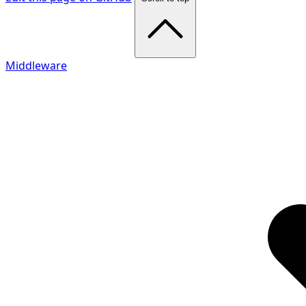
Middleware