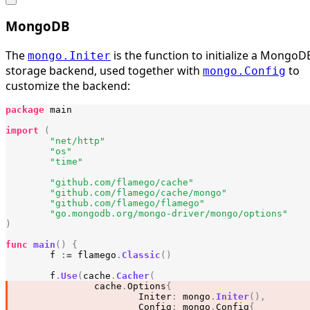
MongoDB
The
is the function to initialize a MongoD
mongo.Initer
storage backend, used together with
to
mongo.Config
customize the backend:
package
main
import
(
"net/http"
"os"
"time"
"github.com/flamego/cache"
"github.com/flamego/cache/mongo"
"github.com/flamego/flamego"
"go.mongodb.org/mongo-driver/mongo/options"
)
func
main
()
{
f
:=
flamego
.
Classic
()
f
.
Use
(
cache
.
Cacher
(
cache
.
Options
{
Initer
:
mongo
.
Initer
(),
Config
:
mongo
.
Config
{