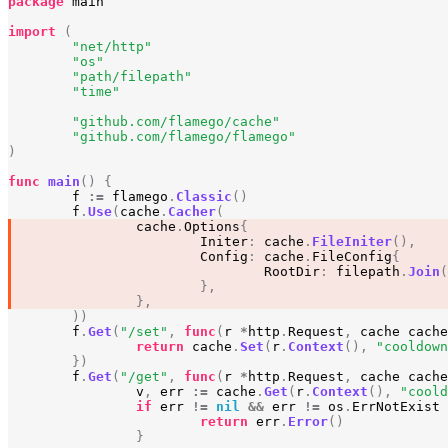
package
main
import
(
"net/http"
"os"
"path/filepath"
"time"
"github.com/flamego/cache"
"github.com/flamego/flamego"
)
func
main
()
{
f
:=
flamego
.
Classic
()
f
.
Use
(
cache
.
Cacher
(
cache
.
Options
{
Initer
:
cache
.
FileIniter
(),
Config
:
cache
.
FileConfig
{
RootDir
:
filepath
.
Join
(
},
},
))
f
.
Get
(
"/set"
,
func
(
r
*
http
.
Request
,
cache
cache
return
cache
.
Set
(
r
.
Context
(),
"cooldown
})
f
.
Get
(
"/get"
,
func
(
r
*
http
.
Request
,
cache
cache
v
,
err
:=
cache
.
Get
(
r
.
Context
(),
"coold
if
err
!=
nil
&&
err
!=
os
.
ErrNotExist
return
err
.
Error
()
}