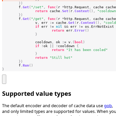
))
f
.
Get
(
"/set"
,
func
(
r
*
http
.
Request
,
cache
cache
return
cache
.
Set
(
r
.
Context
(),
"cooldown
})
f
.
Get
(
"/get"
,
func
(
r
*
http
.
Request
,
cache
cache
v
,
err
:=
cache
.
Get
(
r
.
Context
(),
"coold
if
err
!=
nil
&&
err
!=
os
.
ErrNotExist
return
err
.
Error
()
}
cooldown
,
ok
:=
v
.(
bool
)
if
!
ok
||
!
cooldown
{
return
"It has been cooled"
}
return
"Still hot"
})
f
.
Run
()
}
Supported value types
The default encoder and decoder of cache data use
gob
,
and only limited types are supported for values. When yo