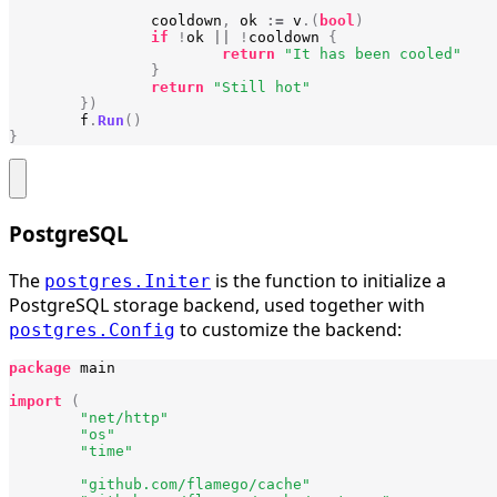
cooldown
,
ok
:=
v
.(
bool
)
if
!
ok
||
!
cooldown
{
return
"It has been cooled"
}
return
"Still hot"
})
f
.
Run
()
}
PostgreSQL
The
is the function to initialize a
postgres.Initer
PostgreSQL storage backend, used together with
to customize the backend:
postgres.Config
package
main
import
(
"net/http"
"os"
"time"
"github.com/flamego/cache"