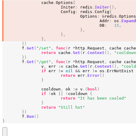
cache
.
Options
{
Initer
:
redis
.
Initer
(),
Config
:
redis
.
Config
{
Options
:
&
redis
.
Options
Addr
:
os
.
Expand
DB
:
15
,
},
},
},
))
f
.
Get
(
"/set"
,
func
(
r
*
http
.
Request
,
cache
cache
return
cache
.
Set
(
r
.
Context
(),
"cooldown
})
f
.
Get
(
"/get"
,
func
(
r
*
http
.
Request
,
cache
cache
v
,
err
:=
cache
.
Get
(
r
.
Context
(),
"coold
if
err
!=
nil
&&
err
!=
os
.
ErrNotExist
return
err
.
Error
()
}
cooldown
,
ok
:=
v
.(
bool
)
if
!
ok
||
!
cooldown
{
return
"It has been cooled"
}
return
"Still hot"
})
f
.
Run
()
}