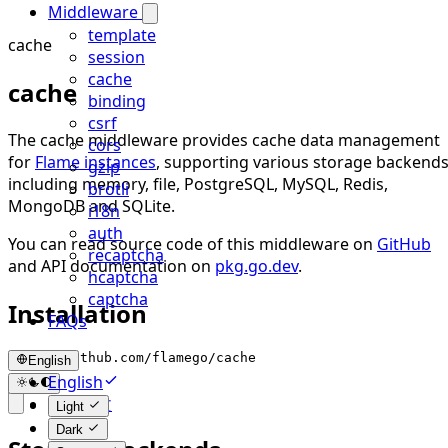
Middleware
template
cache
session
cache
cache
binding
csrf
The cache middleware provides cache data management
cors
for
Flame instances
, supporting various storage backends
gzip
including memory, file, PostgreSQL, MySQL, Redis,
brotli
MongoDB and SQLite.
i18n
auth
You can read source code of this middleware on
GitHub
recaptcha
and API documentation on
pkg.go.dev
.
hcaptcha
captcha
Installation
FAQs
go get github.com/flamego/cache
English
English
简体中文
Light
Dark