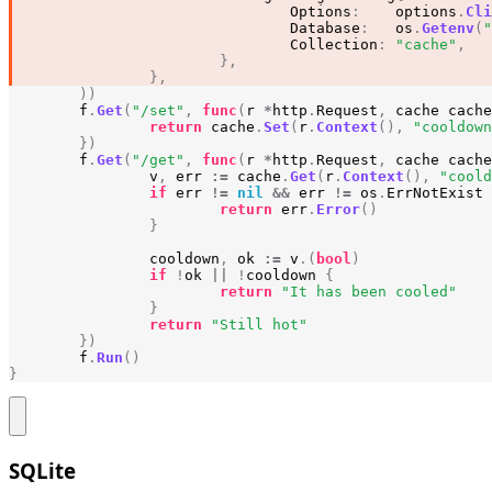
Options
:
options
.
Cli
Database
:
os
.
Getenv
(
"
Collection
:
"cache"
,
},
},
))
f
.
Get
(
"/set"
,
func
(
r
*
http
.
Request
,
cache
cache
return
cache
.
Set
(
r
.
Context
(),
"cooldown
})
f
.
Get
(
"/get"
,
func
(
r
*
http
.
Request
,
cache
cache
v
,
err
:=
cache
.
Get
(
r
.
Context
(),
"coold
if
err
!=
nil
&&
err
!=
os
.
ErrNotExist
return
err
.
Error
()
}
cooldown
,
ok
:=
v
.(
bool
)
if
!
ok
||
!
cooldown
{
return
"It has been cooled"
}
return
"Still hot"
})
f
.
Run
()
}
SQLite