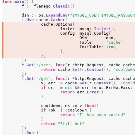
func
main
()
{
f
:=
flamego
.
Classic
()
dsn
:=
os
.
ExpandEnv
(
"$MYSQL_USER:$MYSQL_PASSWOR
f
.
Use
(
cache
.
Cacher
(
cache
.
Options
{
Initer
:
mysql
.
Initer
(),
Config
:
mysql
.
Config
{
DSN
:
dsn
,
Table
:
"cache"
,
InitTable
:
true
,
},
},
))
f
.
Get
(
"/set"
,
func
(
r
*
http
.
Request
,
cache
cache
return
cache
.
Set
(
r
.
Context
(),
"cooldown
})
f
.
Get
(
"/get"
,
func
(
r
*
http
.
Request
,
cache
cache
v
,
err
:=
cache
.
Get
(
r
.
Context
(),
"coold
if
err
!=
nil
&&
err
!=
os
.
ErrNotExist
return
err
.
Error
()
}
cooldown
,
ok
:=
v
.(
bool
)
if
!
ok
||
!
cooldown
{
return
"It has been cooled"
}
return
"Still hot"
})
f
.
Run
()