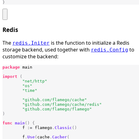
}
Redis
The
is the function to initialize a Redis
redis.Initer
storage backend, used together with
to
redis.Config
customize the backend:
package
main
import
(
"net/http"
"os"
"time"
"github.com/flamego/cache"
"github.com/flamego/cache/redis"
"github.com/flamego/flamego"
)
func
main
()
{
f
:=
flamego
.
Classic
()
f
.
Use
(
cache
.
Cacher
(