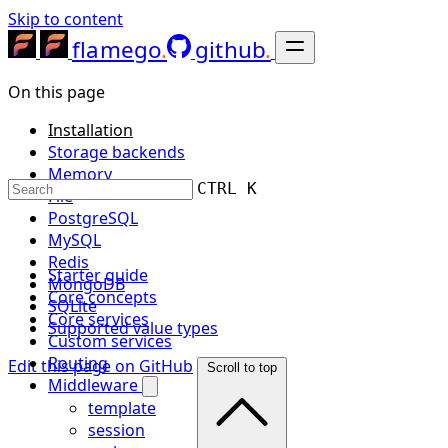
Skip to content
flamego
github
On this page
Installation
Storage backends
Memory
CTRL K
File
PostgreSQL
MySQL
Redis
Starter guide
MongoDB
Core concepts
SQLite
Core services
Supported value types
Custom services
Routing
Edit this page on GitHub
Scroll to top
Middleware
template
session