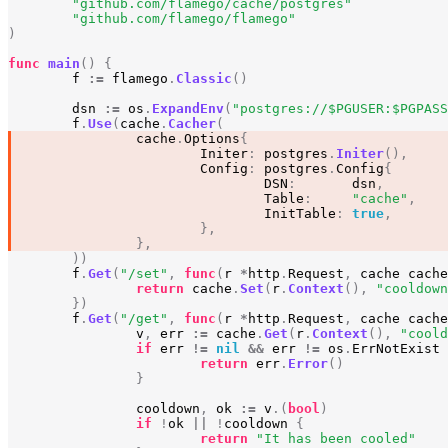
"github.com/flamego/cache/postgres"
"github.com/flamego/flamego"
)
func
main
()
{
f
:=
flamego
.
Classic
()
dsn
:=
os
.
ExpandEnv
(
"postgres://$PGUSER:$PGPASS
f
.
Use
(
cache
.
Cacher
(
cache
.
Options
{
Initer
:
postgres
.
Initer
(),
Config
:
postgres
.
Config
{
DSN
:
dsn
,
Table
:
"cache"
,
InitTable
:
true
,
},
},
))
f
.
Get
(
"/set"
,
func
(
r
*
http
.
Request
,
cache
cache
return
cache
.
Set
(
r
.
Context
(),
"cooldown
})
f
.
Get
(
"/get"
,
func
(
r
*
http
.
Request
,
cache
cache
v
,
err
:=
cache
.
Get
(
r
.
Context
(),
"coold
if
err
!=
nil
&&
err
!=
os
.
ErrNotExist
return
err
.
Error
()
}
cooldown
,
ok
:=
v
.(
bool
)
if
!
ok
||
!
cooldown
{
return
"It has been cooled"