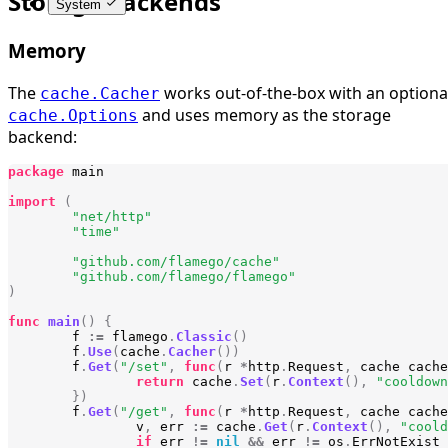
Storage backends
System
Memory
The
works out-of-the-box with an optiona
cache.Cacher
and uses memory as the storage
cache.Options
backend:
package
main
import
(
"net/http"
"time"
"github.com/flamego/cache"
"github.com/flamego/flamego"
)
func
main
()
{
f
:=
flamego
.
Classic
()
f
.
Use
(
cache
.
Cacher
())
f
.
Get
(
"/set"
,
func
(
r
*
http
.
Request
,
cache
cache
return
cache
.
Set
(
r
.
Context
(),
"cooldown
})
f
.
Get
(
"/get"
,
func
(
r
*
http
.
Request
,
cache
cache
v
,
err
:=
cache
.
Get
(
r
.
Context
(),
"coold
if
err
!=
nil
&&
err
!=
os
.
ErrNotExist