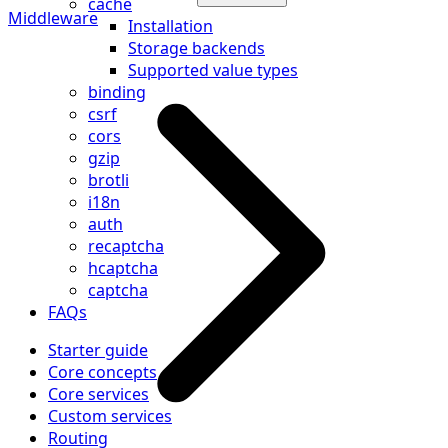
cache
Middleware
Installation
Storage backends
Supported value types
binding
csrf
cors
gzip
brotli
i18n
auth
recaptcha
hcaptcha
captcha
FAQs
Starter guide
Core concepts
Core services
Custom services
Routing