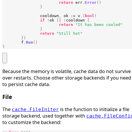
return
err
.
Error
()
}
cooldown
,
ok
:=
v
.(
bool
)
if
!
ok
||
!
cooldown
{
return
"It has been cooled"
}
return
"Still hot"
})
f
.
Run
()
}
Because the memory is volatile, cache data do not survive
over restarts. Choose other storage backends if you need
to persist cache data.
File
The
is the function to initialize a file
cache.FileIniter
storage backend, used together with
cache.FileConfi
to customize the backend: