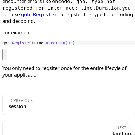
encounter errors like
encode: gob: type not
, you
registered for interface: time.Duration
can use
to register the type for encoding
gob.Register
and decoding.
For example:
gob
.
Register
(
time
.
Duration
(
0
))
You only need to regsiter once for the entire lifecyle of
your application.
PREVIOUS
session
NEXT
binding