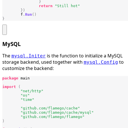
}
return
"Still hot"
})
f
.
Run
()
}
MySQL
The
is the function to initialize a MySQL
mysql.Initer
storage backend, used together with
to
mysql.Config
customize the backend:
package
main
import
(
"net/http"
"os"
"time"
"github.com/flamego/cache"
"github.com/flamego/cache/mysql"
"github.com/flamego/flamego"
)