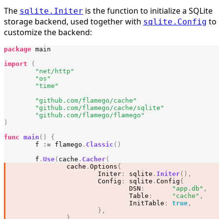
The
is the function to initialize a SQLite
sqlite.Initer
storage backend, used together with
to
sqlite.Config
customize the backend:
package
main
import
(
"net/http"
"os"
"time"
"github.com/flamego/cache"
"github.com/flamego/cache/sqlite"
"github.com/flamego/flamego"
)
func
main
()
{
f
:=
flamego
.
Classic
()
f
.
Use
(
cache
.
Cacher
(
cache
.
Options
{
Initer
:
sqlite
.
Initer
(),
Config
:
sqlite
.
Config
{
DSN
:
"app.db"
,
Table
:
"cache"
,
InitTable
:
true
,
},
},